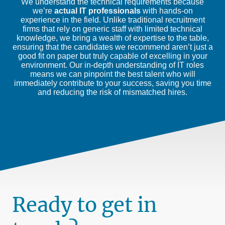
We understand the technical requirements because
we’re
actual IT professionals
with hands-on
experience in the field. Unlike traditional recruitment
firms that rely on generic staff with limited technical
knowledge, we bring a wealth of expertise to the table,
ensuring that the candidates we recommend aren’t just a
good fit on paper but truly capable of excelling in your
environment. Our in-depth understanding of IT roles
means we can pinpoint the best talent who will
immediately contribute to your success, saving you time
and reducing the risk of mismatched hires.
Ready to get in