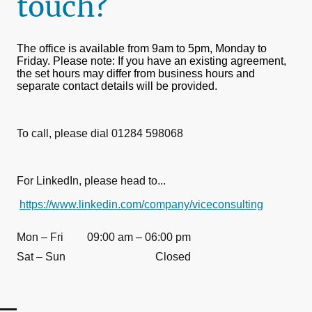
touch?
The office is available from 9am to 5pm, Monday to
Friday. Please note: If you have an existing agreement,
the set hours may differ from business hours and
separate contact details will be provided.
To call, please dial 01284 598068
For LinkedIn, please head to...
https://www.linkedin.com/company/viceconsulting
Mon – Fri
09:00 am – 06:00 pm
Sat – Sun
Closed