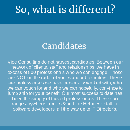
So, what is different?
Candidates
Vice Consulting do not harvest candidates. Between our
network of clients, staff and relationships, we have in
excess of 800 professionals who we can engage. These
are NOT on the radar of your standard recruiters. These
are professionals we have personally worked with, who
we can vouch for and who we can hopefully, convince to
jump ship for your benefit. Our most success to date has
been the supply of trusted professionals. These can
range anywhere from 1st/2nd Line Helpdesk staff, to
software developers, all the way up to IT Director's.