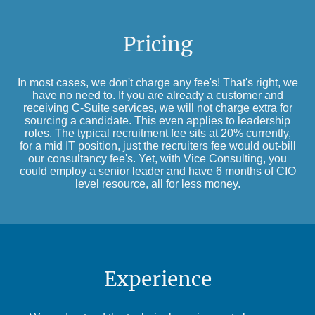
Pricing
In most cases, we don't charge any fee's! That's right, we
have no need to. If you are already a customer and
receiving C-Suite services, we will not charge extra for
sourcing a candidate. This even applies to leadership
roles. The typical recruitment fee sits at 20% currently,
for a mid IT position, just the recruiters fee would out-bill
our consultancy fee's. Yet, with Vice Consulting, you
could employ a senior leader and have 6 months of CIO
level resource, all for less money.
Experience