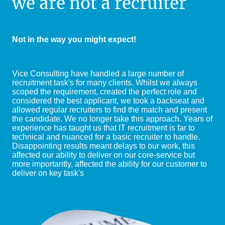
we are not a recruiter
Not in the way you might expect!
Vice Consulting have handled a large number of
recruitment task's for many clients. Whilst we always
scoped the requirement, created the perfect role and
considered the best applicant, we took a backseat and
allowed regular recruiters to find the match and present
the candidate. We no longer take this approach. Years of
experience has taught us that IT recruitment is far to
technical and nuanced for a basic recruiter to handle.
Disappointing results meant delays to our work, this
affected our ability to deliver on our core-service but
more importantly, affected the ability for our customer to
deliver on key task's