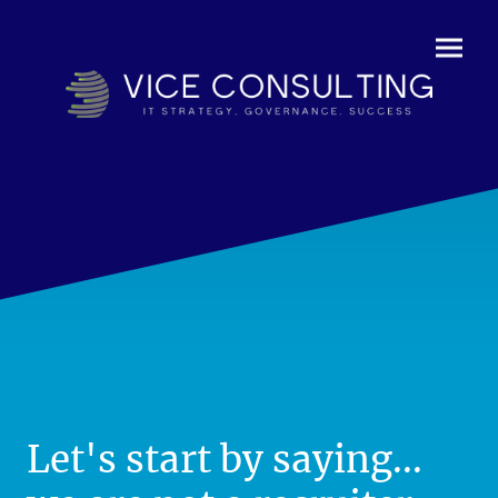
Let's start by saying...