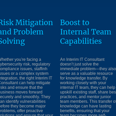
Risk Mitigation
Boost to
and Problem
Internal Team
Solving
Capabilities
hether you're facing a
An Interim IT Consultant
ybersecurity risk, regulatory
doesn’t just solve the
ompliance issues, staffinh
immediate problem—they also
ssues or a complex system
serve as a valuable resource
ntegration, the right Interim IT
for knowledge transfer. By
onsultant can help mitigate
working closely with your
isks and ensure that the
internal IT team, they can help
usiness moves forward
upskill existing staff, share bes
ecurely and smoothly. They
practices, and mentor junior
an identify vulnerabilities
team members. This transfer o
efore they become major
knowledge can have lasting
roblems, offer proactive
benefits, ensuring that your
olutions and ensure that your
team becomes more self-