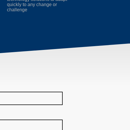
quickly to any change or
challenge