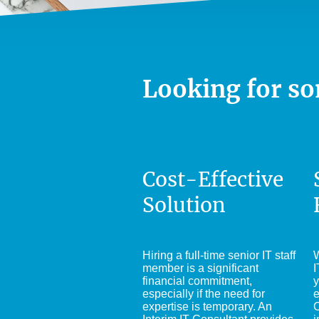
Looking for so
Cost-Effective
Solution
Hiring a full-time senior IT staff
W
member is a significant
I
financial commitment,
y
especially if the need for
e
expertise is temporary. An
C