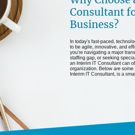
Consultant f
Business?
In today's fast-paced, technol
to be agile, innovative, and eff
you're navigating a major tran
staffing gap, or seeking special
an Interim IT Consultant can off
organization. Below are some 
Interim IT Consultant, is a sma