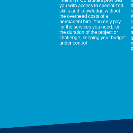
Interim IT Consultant provides
i
you with access to specialized
t
skills and knowledge without
i
the overhead costs of a
W
permanent hire. You only pay
c
for the services you need, for
u
the duration of the project or
m
challenge, keeping your budget
g
under control
n
p