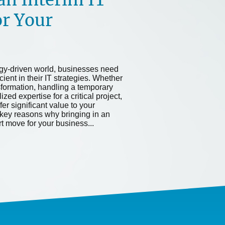
or Your
ogy-driven world, businesses need
icient in their IT strategies. Whether
sformation, handling a temporary
ized expertise for a critical project,
er significant value to your
key reasons why bringing in an
rt move for your business...