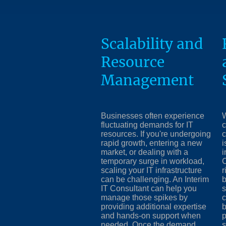
Scalability and
Resource
Management
Businesses often experience
W
fluctuating demands for IT
c
resources. If you're undergoing
c
rapid growth, entering a new
i
market, or dealing with a
i
temporary surge in workload,
C
scaling your IT infrastructure
r
can be challenging. An Interim
b
IT Consultant can help you
s
manage those spikes by
c
providing additional expertise
b
and hands-on support when
p
needed. Once the demand
s