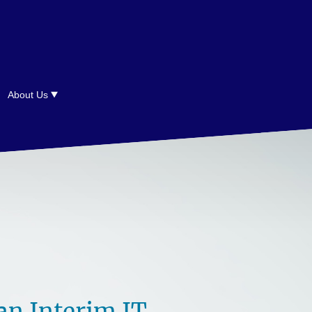
About Us
n Interim IT