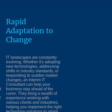
Rapid
Adaptation to
Change
IT landscapes are constantly
evolving. Whether it's adopting
new technologies, addressing
shifts in industry standards, or
responding to sudden market
changes, an Interim IT
Consultant can help your
t
business stay ahead of the
curve. They bring a wealth of
f
experience working with
various clients and industries,
helping you implement the right
technology solutions to adapt