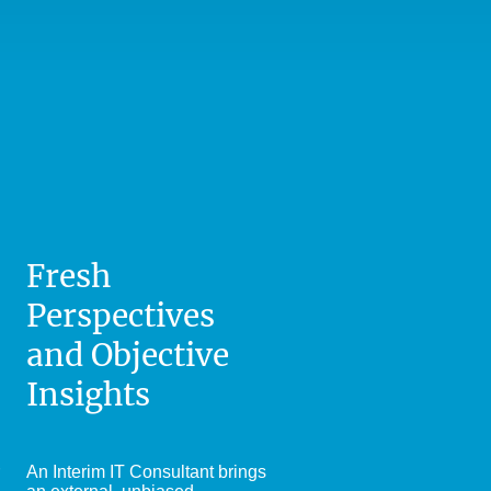
Fresh
Perspectives
and Objective
Insights
An Interim IT Consultant brings