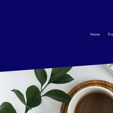
Home
Fra