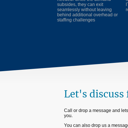
subsides, they can exit
I
seamlessly without leaving
r
behind additional overhead or
staffing challenges
Let's discuss 
Call or drop a message and lets 
you.
You can also drop us a messag