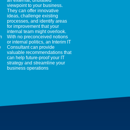
an external, unbiased
viewpoint to your business.
They can offer innovative
ideas, challenge existing
processes, and identify areas
for improvement that your
internal team might overlook.
n
With no preconceived notions
or internal politics, an Interim IT
e
Consultant can provide
valuable recommendations that
can help future-proof your IT
strategy and streamline your
business operations