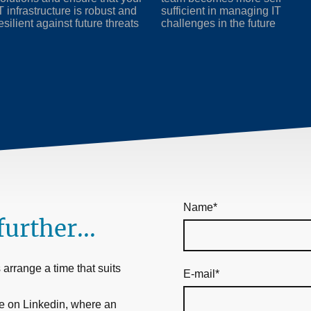
T infrastructure is robust and
sufficient in managing IT
esilient against future threats
challenges in the future
Name
*
further...
arrange a time that suits
E-mail
*
e on Linkedin, where an