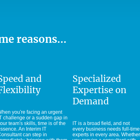
me reasons...
Speed and
Specialized
Flexibility
Expertise on
Demand
hen you're facing an urgent
T challenge or a sudden gap in
our team's skills, time is of the
IT is a broad field, and not
ssence. An Interim IT
every business needs full-time
onsultant can step in
experts in every area. Whether