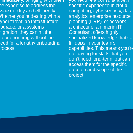
mmediately, bringing with them
you require a consultant with
he expertise to address the
specific experience in cloud
ssue quickly and efficiently.
computing, cybersecurity, data
hether you're dealing with a
analytics, enterprise resource
yber threat, an infrastructure
planning (ERP), or network
pgrade, or a systems
architecture, an Interim IT
igration, they can hit the
Consultant offers highly
round running without the
specialized knowledge that ca
eed for a lengthy onboarding
fill gaps in your team's
rocess
capabilities. This means you'r
not paying for skills that you
don’t need long-term, but can
access them for the specific
duration and scope of the
project