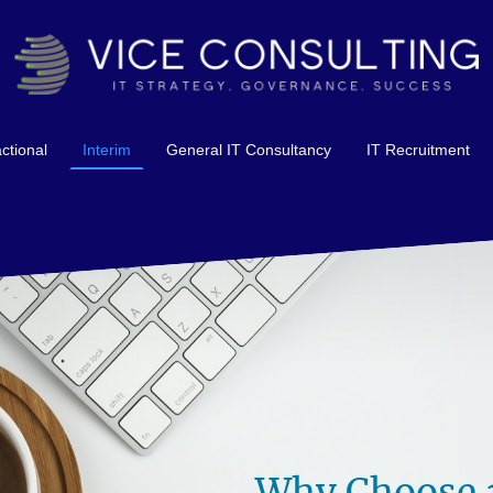
ctional
Interim
General IT Consultancy
IT Recruitment
Why Choose a